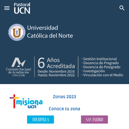
Skip to main content
Skip to navigation